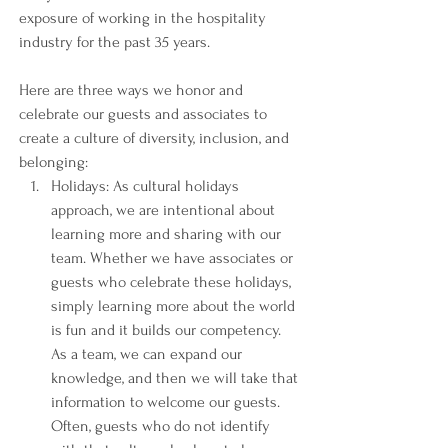
exposure of working in the hospitality 
industry for the past 35 years. 
Here are three ways we honor and 
celebrate our guests and associates to 
create a culture of diversity, inclusion, and 
belonging:
Holidays: As cultural holidays 
approach, we are intentional about 
learning more and sharing with our 
team. Whether we have associates or 
guests who celebrate these holidays, 
simply learning more about the world 
is fun and it builds our competency. 
As a team, we can expand our 
knowledge, and then we will take that 
information to welcome our guests. 
Often, guests who do not identify 