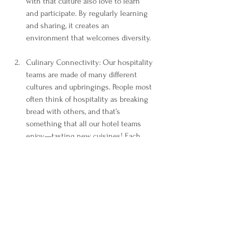
with that culture also love to learn 
and participate. By regularly learning 
and sharing, it creates an 
environment that welcomes diversity.  
Culinary Connectivity: Our hospitality 
teams are made of many different 
cultures and upbringings. People most 
often think of hospitality as breaking 
bread with others, and that’s 
something that all our hotel teams 
enjoy—tasting new cuisines! Each 
month, our team hosts an 
international potluck. Typically, we 
choose a country at random, and then 
we all bring dishes that the people of 
that country enjoy. We sometimes 
switch it up and have associates bring 
in their favorite dish from their own 