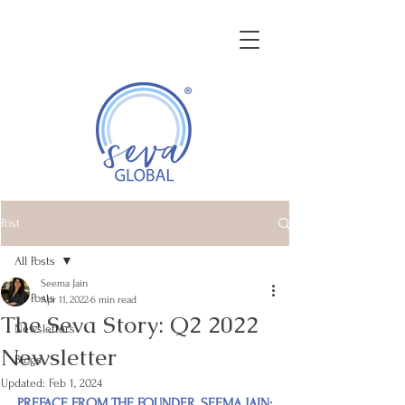
GROWING BUSINESS THROUGH
CULTURAL COMPETENCY
Post
All Posts
Seema Jain
All Posts
Apr 11, 2022
6 min read
The Seva Story: Q2 2022
Newsletters
Newsletter
Blogs
Updated:
Feb 1, 2024
PREFACE FROM THE FOUNDER, SEEMA JAIN: