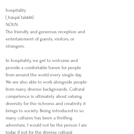
hospitality
[ˌhäspəˈtalədē]
NOUN
The friendly and generous reception and 
entertainment of guests, visitors, or 
strangers.
In hospitality, we get to welcome and 
provide a comfortable haven for people 
from around the world every single day.  
We are also able to work alongside people 
from many diverse backgrounds. Cultural 
competence is ultimately about valuing 
diversity for the richness and creativity it 
brings to society. Being introduced to so 
many cultures has been a thrilling 
adventure. I would not be the person I am 
today if not for the diverse cultural 