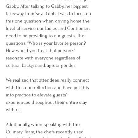
Gabby. After talking to Gabby, her biggest 
takeaway from Seva Global was to focus on 
this one question when driving home the 
level of service our Ladies and Gentlemen 
need to be providing to our guests. The 
questions, “Who is your favorite person? 
How would you treat that person?” 
resonate with everyone regardless of 
cultural background, age, or gender.
We realized that attendees really connect 
with this one reflection and have put this 
into practice to elevate guests’ 
experiences throughout their entire stay 
with us.
Additionally, when speaking with the 
Culinary Team, the chefs recently used 