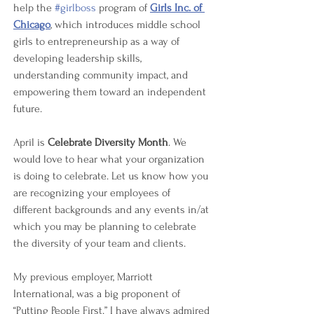
help the 
#girlboss
 program of 
Girls Inc. of 
Chicago
, which introduces middle school 
girls to entrepreneurship as a way of 
developing leadership skills, 
understanding community impact, and 
empowering them toward an independent 
future. 
April is 
Celebrate Diversity Month
. We 
would love to hear what your organization 
is doing to celebrate. Let us know how you 
are recognizing your employees of 
different backgrounds and any events in/at 
which you may be planning to celebrate 
the diversity of your team and clients.
My previous employer, Marriott 
International, was a big proponent of 
“Putting People First.” I have always admired 