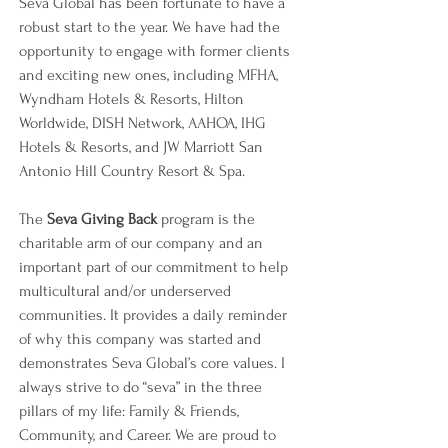
Seva Global has been fortunate to have a 
robust start to the year. We have had the 
opportunity to engage with former clients 
and exciting new ones, including MFHA, 
Wyndham Hotels & Resorts, Hilton 
Worldwide, DISH Network, AAHOA, IHG 
Hotels & Resorts, and JW Marriott San 
Antonio Hill Country Resort & Spa. 
The 
Seva Giving Back 
program is the 
charitable arm of our company and an 
important part of our commitment to help 
multicultural and/or underserved 
communities. It provides a daily reminder 
of why this company was started and 
demonstrates Seva Global’s core values. I 
always strive to do “seva” in the three 
pillars of my life: Family & Friends, 
Community, and Career. We are proud to 