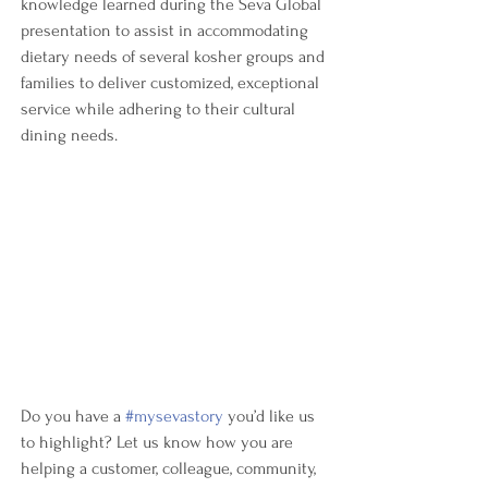
knowledge learned during the Seva Global 
presentation to assist in accommodating 
dietary needs of several kosher groups and 
families to deliver customized, exceptional 
service while adhering to their cultural 
dining needs.
Do you have a 
#mysevastory
 you’d like us 
to highlight? Let us know how you are 
helping a customer, colleague, community, 