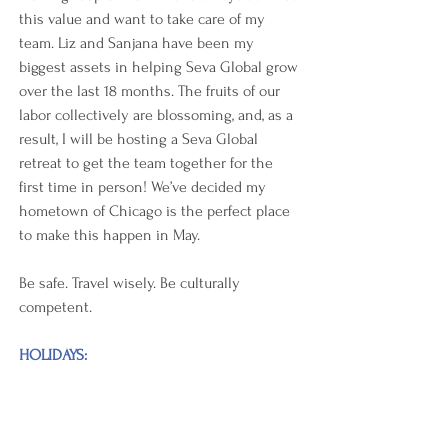
this value and want to take care of my 
team. Liz and Sanjana have been my 
biggest assets in helping Seva Global grow 
over the last 18 months. The fruits of our 
labor collectively are blossoming, and, as a 
result, I will be hosting a Seva Global 
retreat to get the team together for the 
first time in person! We’ve decided my 
hometown of Chicago is the perfect place 
to make this happen in May.  
Be safe. Travel wisely. Be culturally 
competent.
HOLIDAYS: