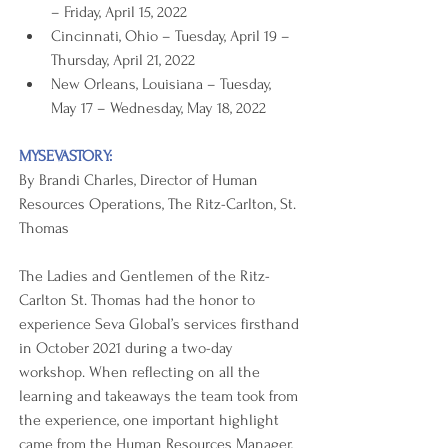
– Friday, April 15, 2022
Cincinnati, Ohio – Tuesday, April 19 – 
Thursday, April 21, 2022
New Orleans, Louisiana – Tuesday, 
May 17 – Wednesday, May 18, 2022
MYSEVASTORY:
By Brandi Charles, Director of Human 
Resources Operations, The Ritz-Carlton, St. 
Thomas
The Ladies and Gentlemen of the Ritz-
Carlton St. Thomas had the honor to 
experience Seva Global’s services firsthand 
in October 2021 during a two-day 
workshop. When reflecting on all the 
learning and takeaways the team took from 
the experience, one important highlight 
came from the Human Resources Manager, 