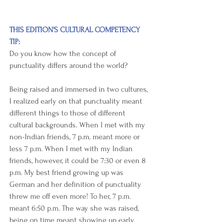
THIS EDITION'S CULTURAL COMPETENCY 
TIP:
Do you know how the concept of 
punctuality differs around the world?
Being raised and immersed in two cultures, 
I realized early on that punctuality meant 
different things to those of different 
cultural backgrounds. When I met with my 
non-Indian friends, 7 p.m. meant more or 
less 7 p.m. When I met with my Indian 
friends, however, it could be 7:30 or even 8 
p.m. My best friend growing up was 
German and her definition of punctuality 
threw me off even more! To her, 7 p.m. 
meant 6:50 p.m. The way she was raised, 
being on time meant showing up early.