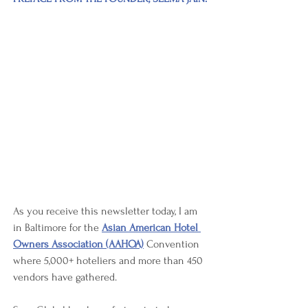
As you receive this newsletter today, I am 
in Baltimore for the 
Asian American Hotel 
Owners Association (AAHOA)
 Convention 
where 5,000+ hoteliers and more than 450 
vendors have gathered. 