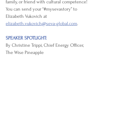
family, or friend with cultural competence! 
You can send your “#mysevastory” to 
Elizabeth Vukovich at 
elizabeth.vukovich@seva-global.com
.  
SPEAKER SPOTLIGHT:
By Christine Trippi, Chief Energy Officer, 
The Wise Pineapple