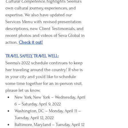
Cultural Competence, 
highlights Seema’s 
own cultural journey, experiences, and 
expertise. We also have updated our 
Services Menu with revised presentation 
descriptions, new Client Testimonials, and 
recent photos and videos of Seva Global in 
action. 
Check it out!
TRAVEL SAFELY, TRAVEL WELL:
Seema’s 2022 schedule continues to keep 
her traveling around the country! If she is 
in your city and you’d like to schedule 
some time together for an in-person visit, 
please let us know. 
New York, New York – Wednesday, April 
6 – Saturday, April 9, 2022
Washington, DC – Monday, April 11 – 
Tuesday, April 12, 2022
Baltimore, Maryland – Tuesday, April 12 