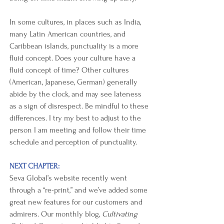
In some cultures, in places such as India, 
many Latin American countries, and 
Caribbean islands, punctuality is a more 
fluid concept. Does your culture have a 
fluid concept of time? Other cultures 
(American, Japanese, German) generally 
abide by the clock, and may see lateness 
as a sign of disrespect. Be mindful to these 
differences. I try my best to adjust to the 
person I am meeting and follow their time 
schedule and perception of punctuality. 
NEXT CHAPTER:
Seva Global’s website recently went 
through a “re-print,” and we’ve added some 
great new features for our customers and 
admirers. Our monthly blog, 
Cultivating 